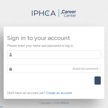
Sign in to your account
Please enter your name and password to log in.
forgot my password
Don't have an account yet?
Create an account
Copyright ©
2026
IPHCA