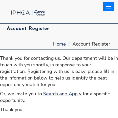
Togg
Account Register
Home
Account Register
Thank you for contacting us. Our department will be in
touch with you shortly, in response to your
registration. Registering with us is easy; please fill in
the information below to help us identify the best
opportunity match for you.
Or, we invite you to
Search and Apply
for a specific
opportunity.
Thank you!