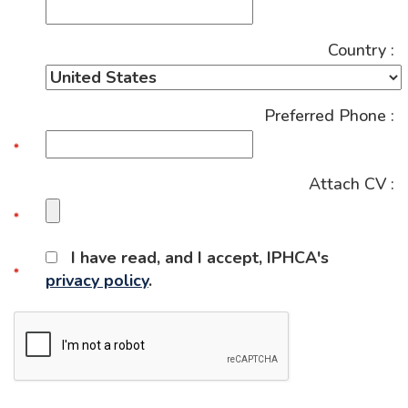
Country :
Preferred Phone :
Attach CV :
I have read, and I accept, IPHCA's
privacy policy
.