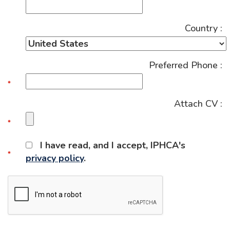
Country :
Preferred Phone :
Attach CV :
I have read, and I accept, IPHCA's
privacy policy
.