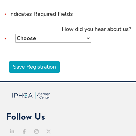
Indicates Required Fields
How did you hear about us?
Follow Us