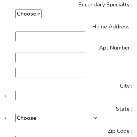
Secondary Specialty :
Home Address :
Apt Number :
City :
State :
Zip Code :