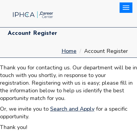
Togg
Account Register
Home
Account Register
Thank you for contacting us. Our department will be in
touch with you shortly, in response to your
registration. Registering with us is easy; please fill in
the information below to help us identify the best
opportunity match for you.
Or, we invite you to
Search and Apply
for a specific
opportunity.
Thank you!