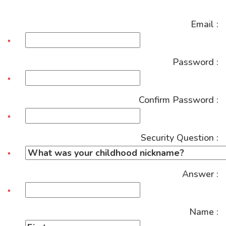
Email :
Password :
Confirm Password :
Security Question :
Answer :
Name :