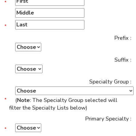
Prefix :
Suffix :
Specialty Group :
(
Note
: The Specialty Group selected will
filter the Specialty Lists below)
Primary Specialty :