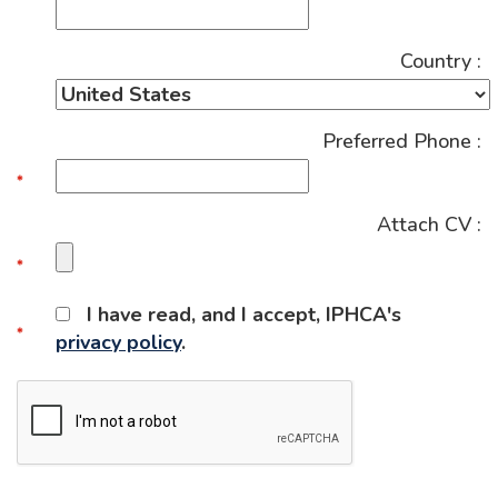
Country :
Preferred Phone :
Attach CV :
I have read, and I accept, IPHCA's
privacy policy
.