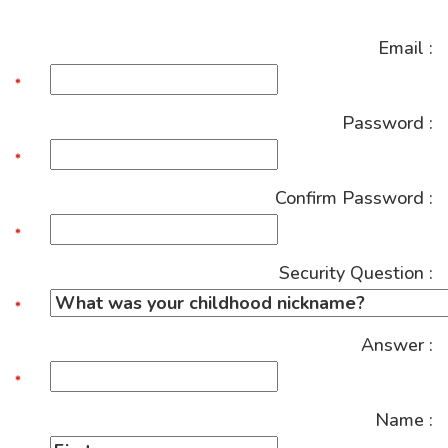
Email :
Password :
Confirm Password :
Security Question :
Answer :
Name :