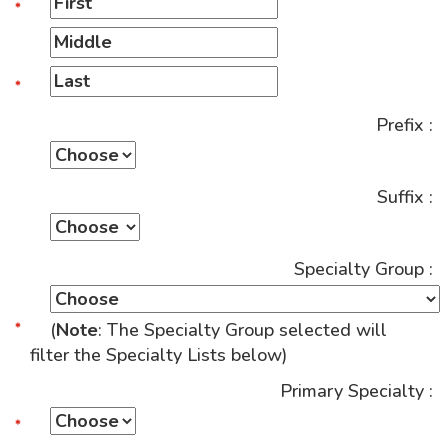
Prefix :
Suffix :
Specialty Group :
(
Note
: The Specialty Group selected will
filter the Specialty Lists below)
Primary Specialty :