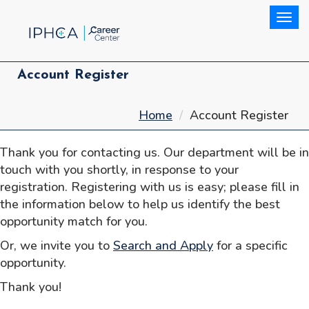
Togg
Account Register
Home
Account Register
Thank you for contacting us. Our department will be in
touch with you shortly, in response to your
registration. Registering with us is easy; please fill in
the information below to help us identify the best
opportunity match for you.
Or, we invite you to
Search and Apply
for a specific
opportunity.
Thank you!