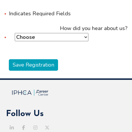
Indicates Required Fields
How did you hear about us?
Follow Us