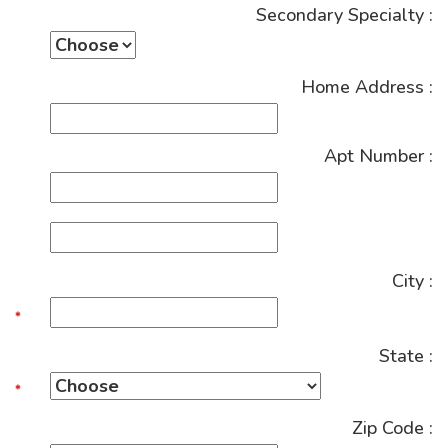
Secondary Specialty :
Home Address :
Apt Number :
City :
State :
Zip Code :