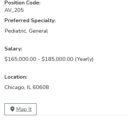
Position Code:
AV_205
Preferred Specialty:
Pediatric, General
Salary:
$165,000.00 - $185,000.00 (Yearly)
Location:
Chicago, IL 60608
Map It