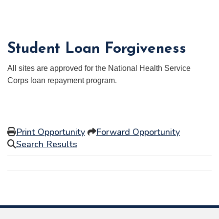
Student Loan Forgiveness
All sites are approved for the National Health Service
Corps loan repayment program.
Print Opportunity
Forward Opportunity
Search Results