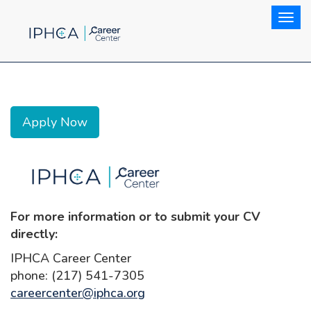
Togg
Apply Now
For more information or to submit your CV
directly:
IPHCA Career Center
phone: (217) 541-7305
careercenter@iphca.org