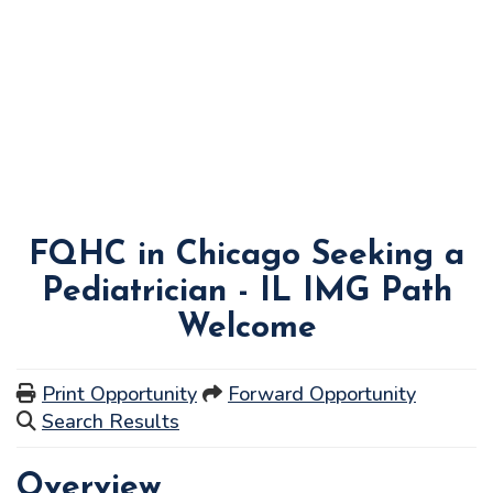
FQHC in Chicago Seeking a
Pediatrician - IL IMG Path
Welcome
Print Opportunity
Forward Opportunity
Search Results
Overview