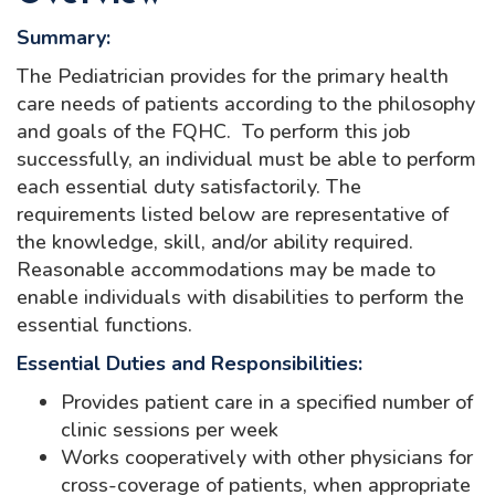
Summary:
The Pediatrician provides for the primary health
care needs of patients according to the philosophy
and goals of the FQHC. To perform this job
successfully, an individual must be able to perform
each essential duty satisfactorily. The
requirements listed below are representative of
the knowledge, skill, and/or ability required.
Reasonable accommodations may be made to
enable individuals with disabilities to perform the
essential functions.
Essential Duties and Responsibilities:
Provides patient care in a specified number of
clinic sessions per week
Works cooperatively with other physicians for
cross-coverage of patients, when appropriate