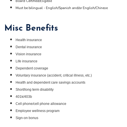
Board Certified/Eligible
Must be bilingual - English/Spanish and/or English/Chinese
Misc Benefits
Health insurance
Dental insurance
Vision insurance
Life insurance
Dependent coverage
Voluntary insurance (accident, critical illness, etc.)
Health and dependent care savings accounts
Short/long term disability
401k/403b
Cell phone/cell phone allowance
Employee wellness program
Sign-on bonus