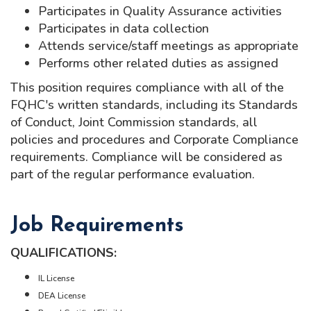
Participates in Quality Assurance activities
Participates in data collection
Attends service/staff meetings as appropriate
Performs other related duties as assigned
This position requires compliance with all of the
FQHC's written standards, including its Standards
of Conduct, Joint Commission standards, all
policies and procedures and Corporate Compliance
requirements. Compliance will be considered as
part of the regular performance evaluation.
Job Requirements
QUALIFICATIONS:
IL License
DEA License