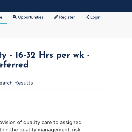
e
Opportunities
Register
Login
y - 16-32 Hrs per wk -
eferred
earch Results
vision of quality care to assigned
ithin the quality management, risk