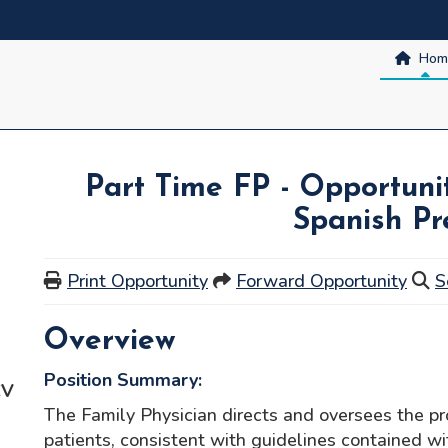
Hom
Part Time FP - Opportunit
Spanish Pr
Print Opportunity
Forward Opportunity
S
Overview
Position Summary:
CV
The Family Physician directs and oversees the pro
patients, consistent with guidelines contained w