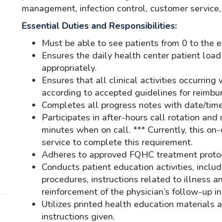
management, infection control, customer service
Essential Duties and Responsibilities:
Must be able to see patients from 0 to the e
Ensures the daily health center patient load
appropriately.
Ensures that all clinical activities occurrin
according to accepted guidelines for reimbu
Completes all progress notes with date/time 
Participates in after-hours call rotation and
minutes when on call. *** Currently, this on-
service to complete this requirement.
Adheres to approved FQHC treatment proto
Conducts patient education activities, inclu
procedures, instructions related to illness a
reinforcement of the physician’s follow-up in
Utilizes printed health education materials
instructions given.