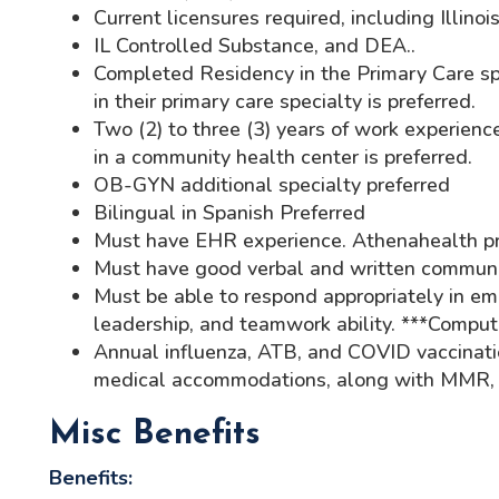
Current licensures required, including Illinoi
IL Controlled Substance, and DEA..
Completed Residency in the Primary Care spec
in their primary care specialty is preferred.
Two (2) to three (3) years of work experience
in a community health center is preferred.
OB-GYN additional specialty preferred
Bilingual in Spanish Preferred
Must have EHR experience. Athenahealth pr
Must have good verbal and written communic
Must be able to respond appropriately in eme
leadership, and teamwork ability. ***Comput
Annual influenza, ATB, and COVID vaccinatio
medical accommodations, along with MMR, H
Misc Benefits
Benefits: