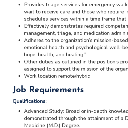
Provides triage services for emergency walk-
wait to receive care and those who require 
schedules services within a time frame that
Effectively demonstrates required competenc
management, triage, and medication administ
Adheres to the organization’s mission-base
emotional health and psychological well-bein
hope, health, and healing.”
Other duties as outlined in the position’s p
assigned to support the mission of the organi
Work location remote/hybrid
Job Requirements
Qualifications:
Advanced Study: Broad or in-depth knowled
demonstrated through the attainment of a Do
Medicine (M.D.) Degree.