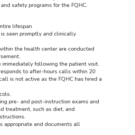
, and safety programs for the FQHC.
ntire lifespan
 is seen promptly and clinically
g within the health center are conducted
rsement.
immediately following the patient visit.
 responds to after-hours calls within 20
call is not active as the FQHC has hired a
cols.
ding pre- and post-instruction exams and
nd treatment, such as diet, and
structions.
 as appropriate and documents all