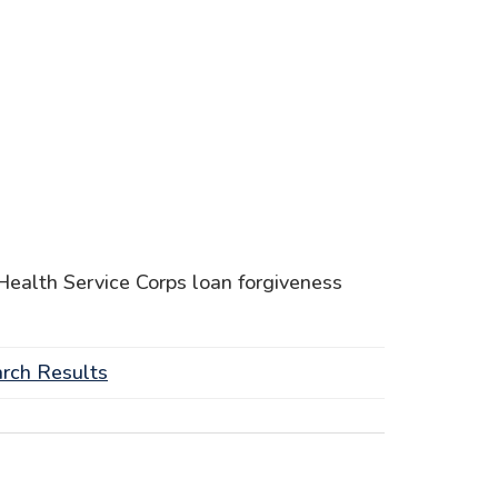
l Health Service Corps loan forgiveness
rch Results