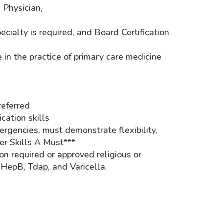
s Physician,
ialty is required, and Board Certification
 in the practice of primary care medicine
eferred
ation skills
rgencies, must demonstrate flexibility,
er Skills A Must***
n required or approved religious or
epB, Tdap, and Varicella.