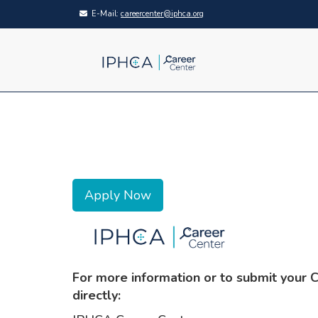
E-Mail:
careercenter@iphca.org
Apply Now
For more information or to submit your 
directly: