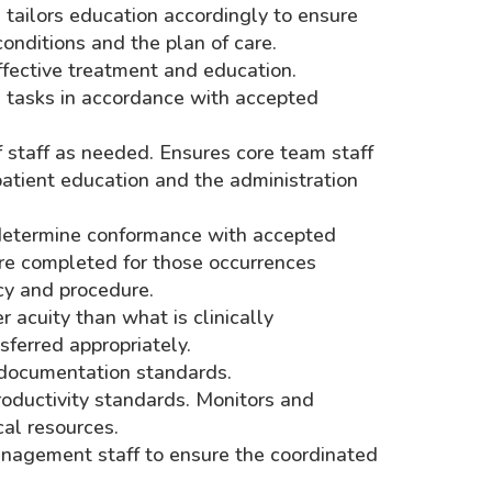
d tailors education accordingly to ensure
nditions and the plan of care.
ffective treatment and education.
al tasks in accordance with accepted
of staff as needed. Ensures core team staff
 patient education and the administration
 determine conformance with accepted
 are completed for those occurrences
cy and procedure.
 acuity than what is clinically
sferred appropriately.
 documentation standards.
oductivity standards. Monitors and
cal resources.
nagement staff to ensure the coordinated