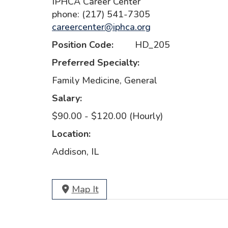
IPHCA Career Center
phone: (217) 541-7305
careercenter@iphca.org
Position Code:
HD_205
Preferred Specialty:
Family Medicine, General
Salary:
$90.00 - $120.00 (Hourly)
Location:
Addison, IL
Map It