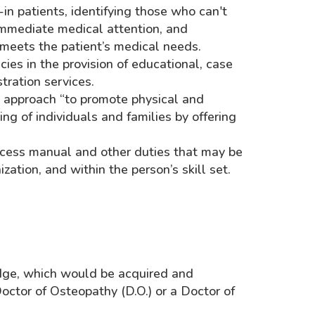
in patients, identifying those who can't
immediate medical attention, and
 meets the patient’s medical needs.
ies in the provision of educational, case
ration services.
d approach “to promote physical and
g of individuals and families by offering
rocess manual and other duties that may be
zation, and within the person’s skill set.
ge, which would be acquired and
ctor of Osteopathy (D.O.) or a Doctor of