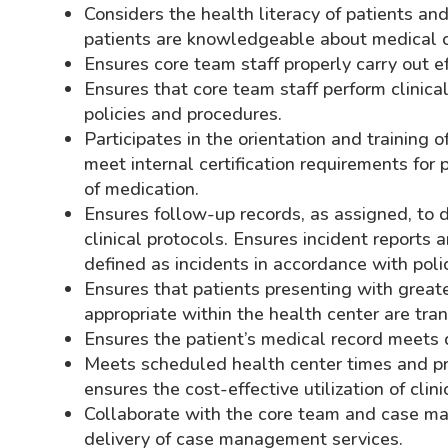
Considers the health literacy of patients an
patients are knowledgeable about medical co
Ensures core team staff properly carry out e
Ensures that core team staff perform clinic
policies and procedures.
Participates in the orientation and training 
meet internal certification requirements for
of medication.
Ensures follow-up records, as assigned, to
clinical protocols. Ensures incident reports
defined as incidents in accordance with poli
Ensures that patients presenting with greater
appropriate within the health center are tran
Ensures the patient’s medical record meets
Meets scheduled health center times and pr
ensures the cost-effective utilization of clini
Collaborate with the core team and case ma
delivery of case management services.