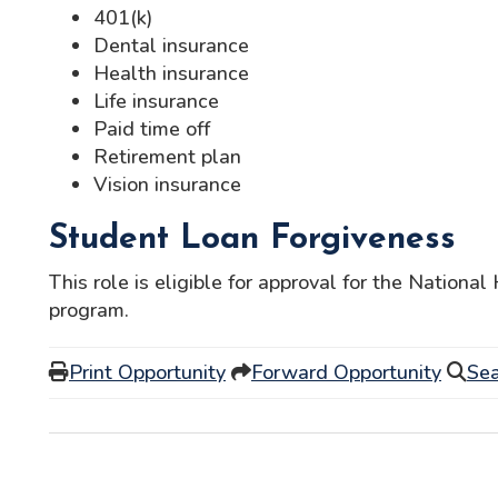
401(k)
Dental insurance
Health insurance
Life insurance
Paid time off
Retirement plan
Vision insurance
Student Loan Forgiveness
This role is eligible for approval for the Nationa
program.
Print Opportunity
Forward Opportunity
Sea