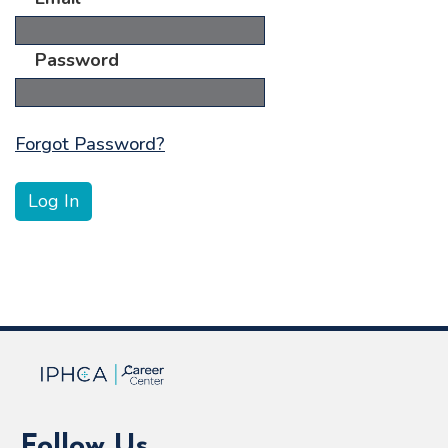
Password
Forgot Password?
Follow Us