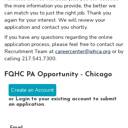
the more information you provide, the better we
can match you to just the right job. Thank you
again for your interest. We will review your
application and contact you shortly.
If you have any questions regarding the online
application process, please feel free to contact our
Recruitment Team at
careercenter@iphca.org
or by
calling 217.541.7300.
FQHC PA Opportunity - Chicago
Create an Account
or
Login
to your existing account to submit
an application.
Email