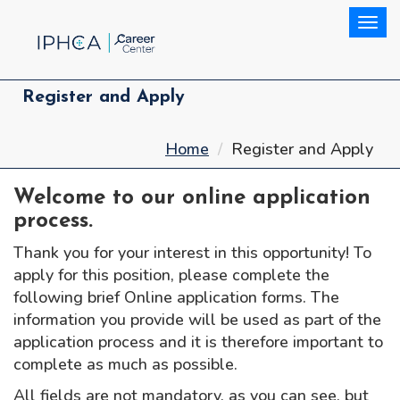
Togg
Register and Apply
Home
Register and Apply
Welcome to our online application
process.
Thank you for your interest in this opportunity! To
apply for this position, please complete the
following brief Online application forms. The
information you provide will be used as part of the
application process and it is therefore important to
complete as much as possible.
All fields are not mandatory, as you can see, but