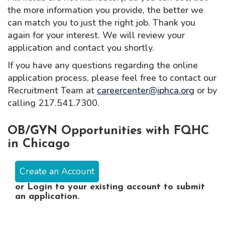
the more information you provide, the better we
can match you to just the right job. Thank you
again for your interest. We will review your
application and contact you shortly.
If you have any questions regarding the online
application process, please feel free to contact our
Recruitment Team at
careercenter@iphca.org
or by
calling 217.541.7300.
OB/GYN Opportunities with FQHC
in Chicago
Create an Account
or
Login
to your existing account to submit
an application.