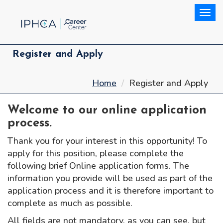
Togg
Register and Apply
Home
Register and Apply
Welcome to our online application
process.
Thank you for your interest in this opportunity! To
apply for this position, please complete the
following brief Online application forms. The
information you provide will be used as part of the
application process and it is therefore important to
complete as much as possible.
All fields are not mandatory, as you can see, but