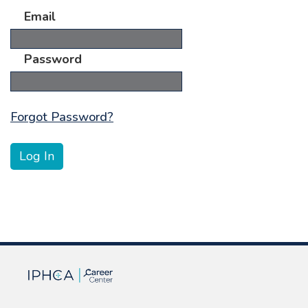
Email
Password
Forgot Password?