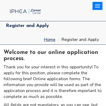
Togg
Register and Apply
Home
Register and Apply
Welcome to our online application
process.
Thank you for your interest in this opportunity! To
apply for this position, please complete the
following brief Online application forms. The
information you provide will be used as part of the
application process and it is therefore important to
complete as much as possible.
All fields are not mandatory, as you can see, but