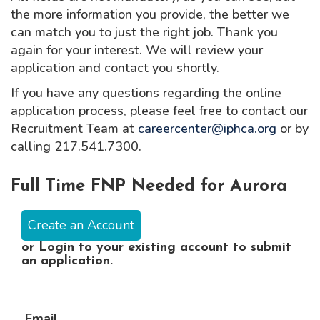
the more information you provide, the better we
can match you to just the right job. Thank you
again for your interest. We will review your
application and contact you shortly.
If you have any questions regarding the online
application process, please feel free to contact our
Recruitment Team at
careercenter@iphca.org
or by
calling 217.541.7300.
Full Time FNP Needed for Aurora
Create an Account
or
Login
to your existing account to submit
an application.
Email