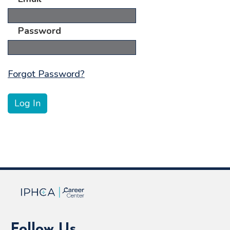
Password
Forgot Password?
Follow Us