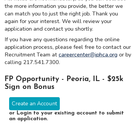
the more information you provide, the better we
can match you to just the right job. Thank you
again for your interest. We will review your
application and contact you shortly.
If you have any questions regarding the online
application process, please feel free to contact our
Recruitment Team at
careercenter@iphca.org
or by
calling 217.541.7300.
FP Opportunity - Peoria, IL - $25k
Sign on Bonus
Create an Account
or
Login
to your existing account to submit
an application.