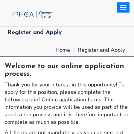
Togg
Register and Apply
Home
Register and Apply
Welcome to our online application
process.
Thank you for your interest in this opportunity! To
apply for this position, please complete the
following brief Online application forms. The
information you provide will be used as part of the
application process and it is therefore important to
complete as much as possible.
All fields are not mandatory, as you can see, but