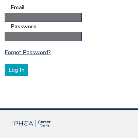
Email
Password
Forgot Password?