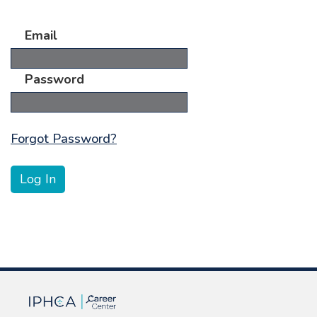
Email
Password
Forgot Password?