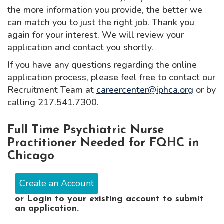
the more information you provide, the better we
can match you to just the right job. Thank you
again for your interest. We will review your
application and contact you shortly.
If you have any questions regarding the online
application process, please feel free to contact our
Recruitment Team at
careercenter@iphca.org
or by
calling 217.541.7300.
Full Time Psychiatric Nurse
Practitioner Needed for FQHC in
Chicago
Create an Account
or
Login
to your existing account to submit
an application.