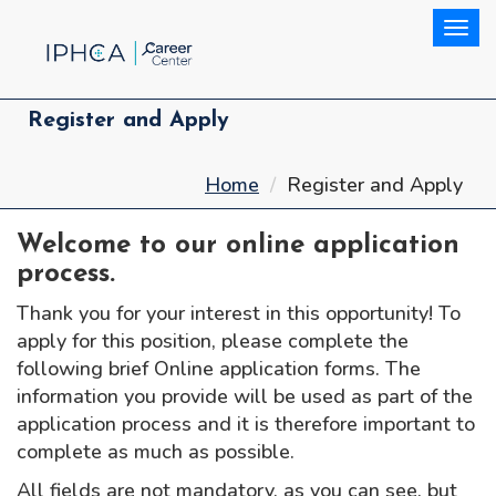
Togg
Register and Apply
Home
Register and Apply
Welcome to our online application
process.
Thank you for your interest in this opportunity! To
apply for this position, please complete the
following brief Online application forms. The
information you provide will be used as part of the
application process and it is therefore important to
complete as much as possible.
All fields are not mandatory, as you can see, but