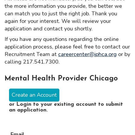
the more information you provide, the better we
can match you to just the right job. Thank you
again for your interest. We will review your
application and contact you shortly.
If you have any questions regarding the online
application process, please feel free to contact our
Recruitment Team at
careercenter@iphca.org
or by
calling 217.541.7300.
Mental Health Provider Chicago
Create an Account
or
Login
to your existing account to submit
an application.
Email