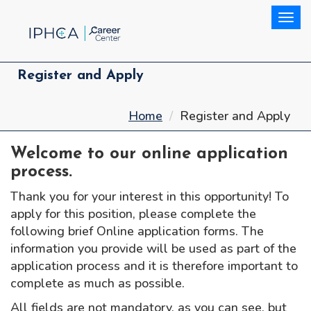
Togg
Register and Apply
Home
Register and Apply
Welcome to our online application
process.
Thank you for your interest in this opportunity! To
apply for this position, please complete the
following brief Online application forms. The
information you provide will be used as part of the
application process and it is therefore important to
complete as much as possible.
All fields are not mandatory, as you can see, but