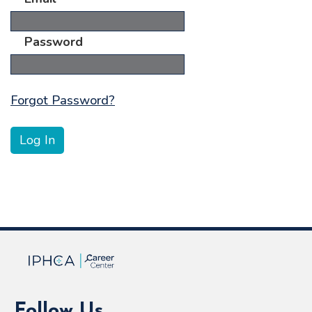
Password
Forgot Password?
Follow Us