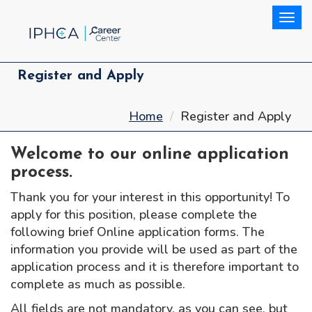
Togg
Register and Apply
Home
Register and Apply
Welcome to our online application
process.
Thank you for your interest in this opportunity! To
apply for this position, please complete the
following brief Online application forms. The
information you provide will be used as part of the
application process and it is therefore important to
complete as much as possible.
All fields are not mandatory, as you can see, but