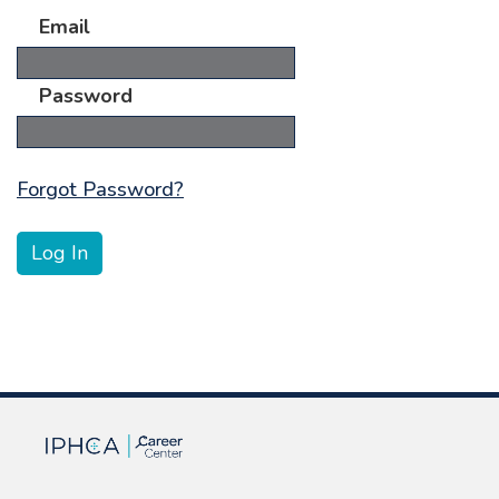
Email
Password
Forgot Password?