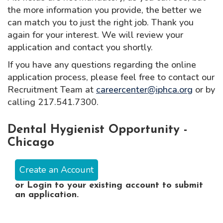
the more information you provide, the better we
can match you to just the right job. Thank you
again for your interest. We will review your
application and contact you shortly.
If you have any questions regarding the online
application process, please feel free to contact our
Recruitment Team at
careercenter@iphca.org
or by
calling 217.541.7300.
Dental Hygienist Opportunity -
Chicago
Create an Account
or
Login
to your existing account to submit
an application.