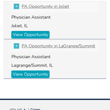
PA Opportunity in Joliet
Physician Assistant
Joliet, IL
View Opportunity
PA Opportunity in LaGrange/Summit
Physician Assistant
Lagrange/Summit, IL
View Opportunity