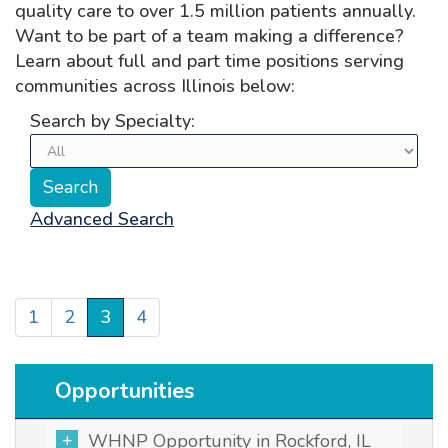
quality care to over 1.5 million patients annually.
Want to be part of a team making a difference?
Learn about full and part time positions serving
communities across Illinois below:
Search by Specialty:
Advanced Search
1
2
3
4
Opportunities
WHNP Opportunity in Rockford, IL