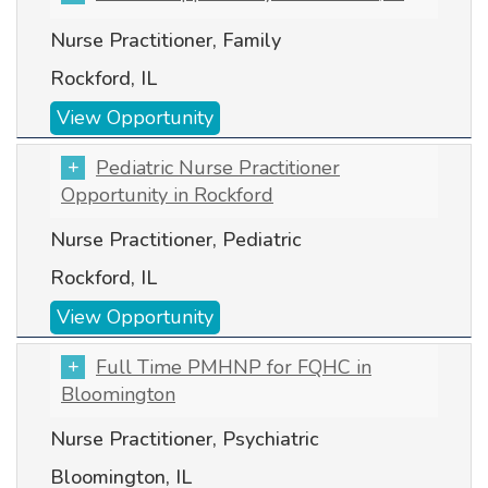
Nurse Practitioner, Family
Rockford, IL
View Opportunity
Pediatric Nurse Practitioner
Opportunity in Rockford
Nurse Practitioner, Pediatric
Rockford, IL
View Opportunity
Full Time PMHNP for FQHC in
Bloomington
Nurse Practitioner, Psychiatric
Bloomington, IL