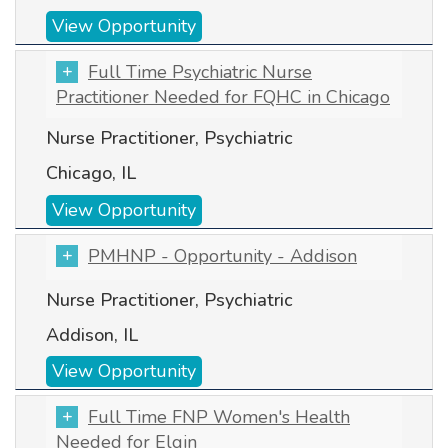
View Opportunity
Full Time Psychiatric Nurse
Practitioner Needed for FQHC in Chicago
Nurse Practitioner, Psychiatric
Chicago, IL
View Opportunity
PMHNP - Opportunity - Addison
Nurse Practitioner, Psychiatric
Addison, IL
View Opportunity
Full Time FNP Women's Health
Needed for Elgin