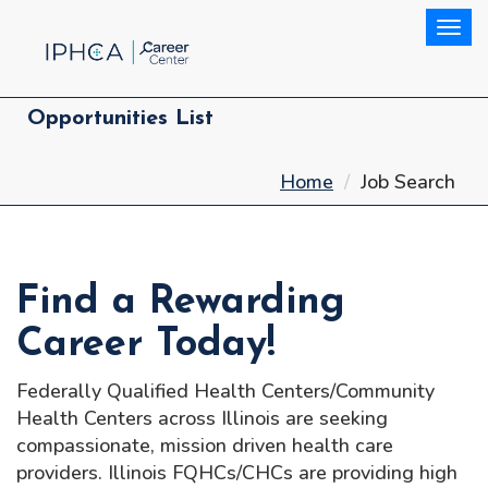
Togg
Opportunities List
Home
Job Search
Find a Rewarding
Career Today!
Federally Qualified Health Centers/Community
Health Centers across Illinois are seeking
compassionate, mission driven health care
providers. Illinois FQHCs/CHCs are providing high