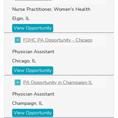
Nurse Practitioner, Women's Health
Elgin, IL
View Opportunity
FQHC PA Opportunity - Chicago
Physician Assistant
Chicago, IL
View Opportunity
PA Opportunity in Champaign IL
Physician Assistant
Champaign, IL
View Opportunity